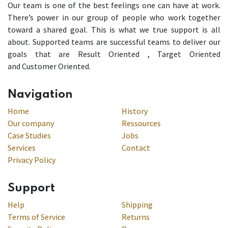
Our team is one of the best feelings one can have at work.
There’s power in our group of people who work together
toward a shared goal. This is what we true support is all
about. Supported teams are successful teams to deliver our
goals that are Result Oriented , Target Oriented
and Customer Oriented.
Navigation
Home
History
Our company
Ressources
Case Studies
Jobs
Services
Contact
Privacy Policy
Support
Help
Shipping
Terms of Service
Returns