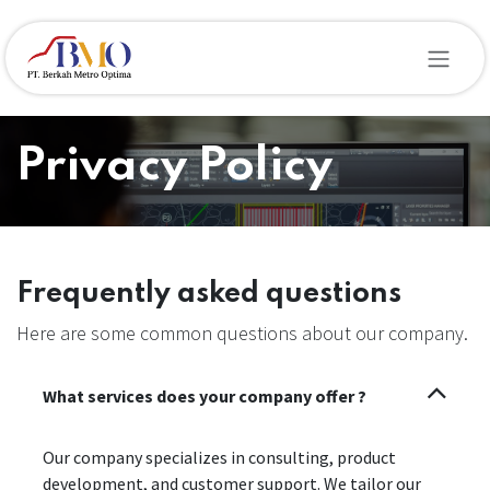
Skip to Content
Privacy Policy
Frequently asked questions
Here are some common questions about our company.
What services does your company offer ?
Our company specializes in consulting, product
development, and customer support. We tailor our