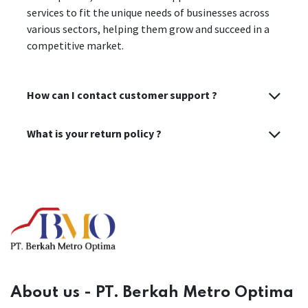
services to fit the unique needs of businesses across
various sectors, helping them grow and succeed in a
competitive market.
How can I contact customer support ?
What is your return policy ?
About us - PT. Berkah Metro Optima